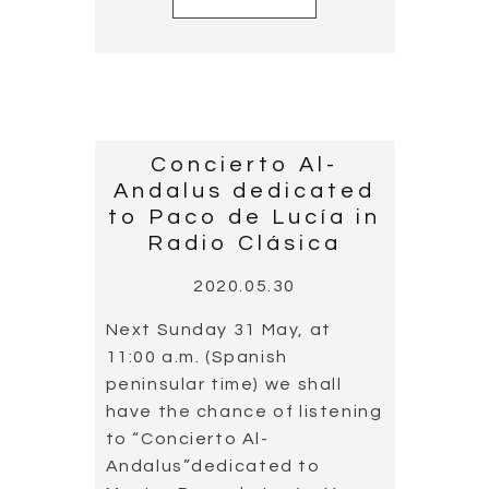
Concierto Al-
Andalus dedicated
to Paco de Lucía in
Radio Clásica
2020.05.30
Next Sunday 31 May, at
11:00 a.m. (Spanish
peninsular time) we shall
have the chance of listening
to “Concierto Al-
Andalus”dedicated to