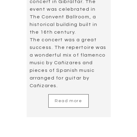
concert in Gibraltar. The
event was celebrated in
The Convent Ballroom, a
historical building built in
the 16th century.
The concert was a great
success. The repertoire was
a wonderful mix of flamenco
music by Cañizares and
pieces of Spanish music
arranged for guitar by
Cañizares.
Read more