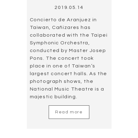
Read more
Load more
Search
for: