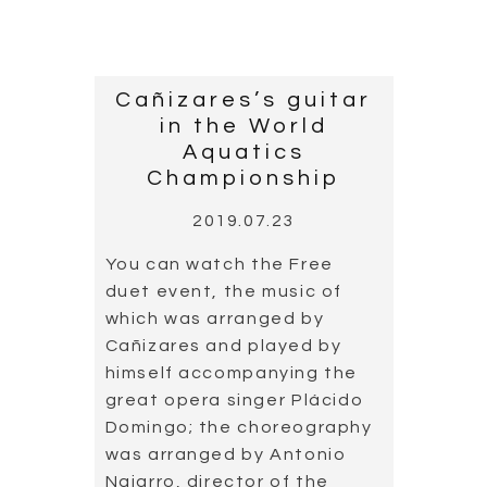
Read more
Cordoba Guitar
Festival
2019.07.13
The 39th Festival de la
Guitarra de Córdoba,
celebrated between 4 and
13 of July, paid homage to
master Joaquín Rodrigo.
This tribute took place on 6
July, the 20th anniversary of