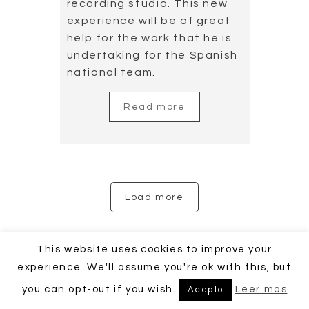
This website uses cookies to improve your
experience. We'll assume you're ok with this, but
you can opt-out if you wish.
Leer más
Acepto