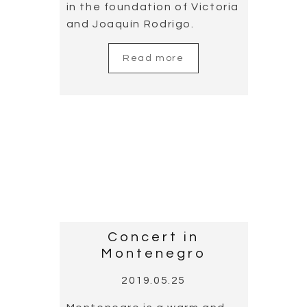
Concert in
Alicante, the land
of guitar
2019.05.21
Throughout the year,
Alicante witnesses many
guitar concerts and events.
This Mediterranean city is
doing outstanding work in
disseminating guitar music.
Cañizares has taken part in
several concerts and a
guitar-focused
documentary produced by
Diputación de Alicante.