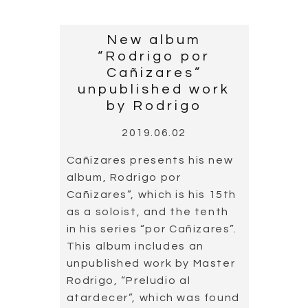
welcoming country.
Cañizares has been invited
to one of their guitar
festivals in multiple
occasions. Last May,
Cañizares participated in
the Montenegro Guitar
Festival, in the city of Tivat.
Alongside the guitarist Juan
Carlos Gómez he played the
concert “Solo dúo
flamenco”.
Read more