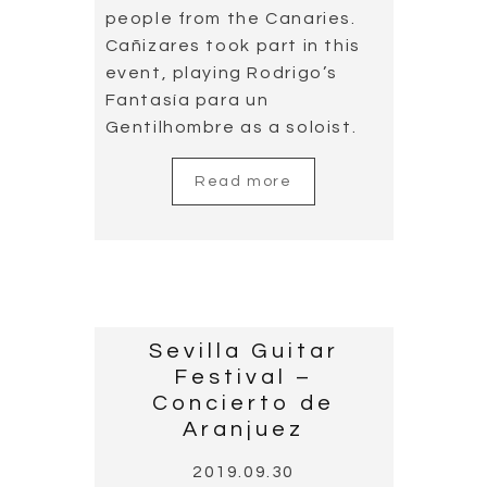
people from the Canaries.
Cañizares took part in this
event, playing Rodrigo’s
Fantasía para un
Gentilhombre as a soloist.
Read more
Sevilla Guitar
Festival –
Concierto de
Aranjuez
2019.09.30