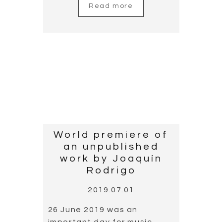
Read more
New album
“Rodrigo por
Cañizares”
unpublished work
by Rodrigo
2019.06.02
Cañizares presents his new
album, Rodrigo por
Cañizares”, which is his 15th
as a soloist, and the tenth
in his series “por Cañizares”.