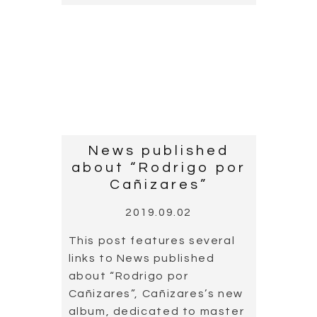
News published
about “Rodrigo por
Cañizares”
2019.09.02
This post features several
links to News published
about “Rodrigo por
Cañizares”, Cañizares’s new
album, dedicated to master
Rodrigo, an album which
includes an unpublished
piece by the Rodrigo, who
died 20 years ago this July.