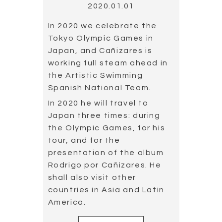
2020.01.01
In 2020 we celebrate the
Tokyo Olympic Games in
Japan, and Cañizares is
working full steam ahead in
the Artistic Swimming
Spanish National Team.
In 2020 he will travel to
Japan three times: during
the Olympic Games, for his
tour, and for the
presentation of the album
Rodrigo por Cañizares. He
shall also visit other
countries in Asia and Latin
America.