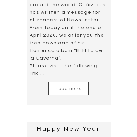
around the world, Cañizares
has written a message for
all readers of NewsLetter.
From today until the end of
April 2020, we offer you the
free download of his
flamenco album “El Mito de
la Caverna”.
Please visit the following
link …
Read more
Happy New Year