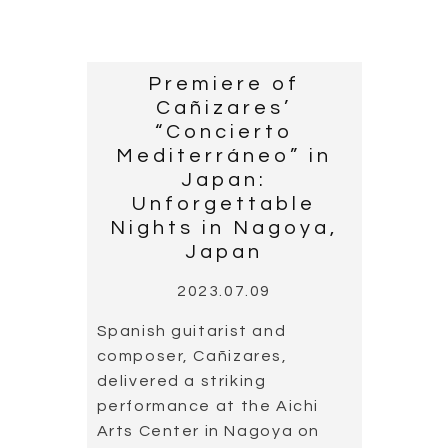
Premiere of
Cañizares’
“Concierto
Mediterráneo” in
Japan:
Unforgettable
Nights in Nagoya,
Japan
2023.07.09
Spanish guitarist and
composer, Cañizares,
delivered a striking
performance at the Aichi
Arts Center in Nagoya on