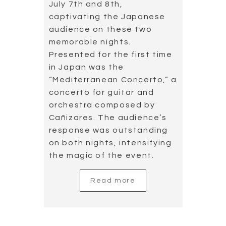
July 7th and 8th,
captivating the Japanese
audience on these two
memorable nights.
Presented for the first time
in Japan was the
“Mediterranean Concerto,” a
concerto for guitar and
orchestra composed by
Cañizares. The audience’s
response was outstanding
on both nights, intensifying
the magic of the event.
Read more