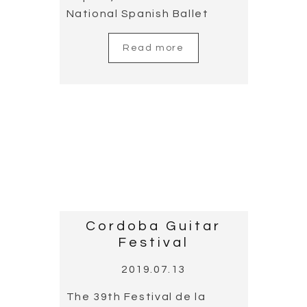
the master’s death. The
participants in the concert
were José María Gallardo
del Rey, composer and
classical guitarist, and
Cañizares composer and
flamenco guitarist,
alongside the Cordoba
Orchestra, conducted by
master Carlos Dominguez-
Nieto.
Read more