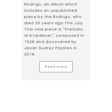
This new piece is “Preludio
al Atardecer”, composed in
1926 and discovered by
Javier Suárez Pajares in
2018.
Read more
Cordoba Guitar
Festival Photo
Gallery
2019.07.30
In the 39th edition of the