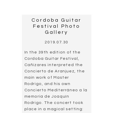
Cordoba Guitar Festival,
Cañizares interpreted the
Concierto de Aranjuez, the
main work of Master
Rodrigo, and his own
Concierto Mediterráneo a la
memoria de Joaquín
Rodrigo. The concert took
place in a magical setting:
the Patio de los Naranjos,
Mezquita-Catedral de
Córdoba, which was
declared World Heritage
Site 25 years ago.
Read more