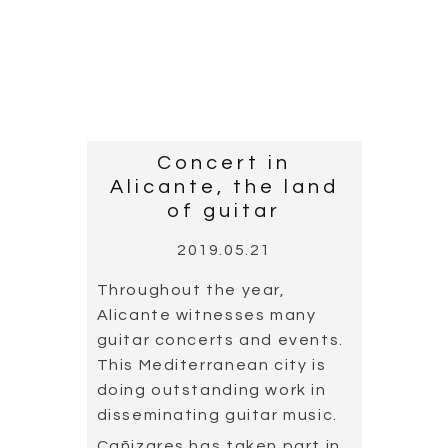
collaborated with the Taipei
Symphonic Orchestra,
conducted by Master Josep
Pons. The concert took
place in one of Taiwan’s
largest concert halls. As the
photograph shows, the
National Music Theatre is a
majestic building.
Read more