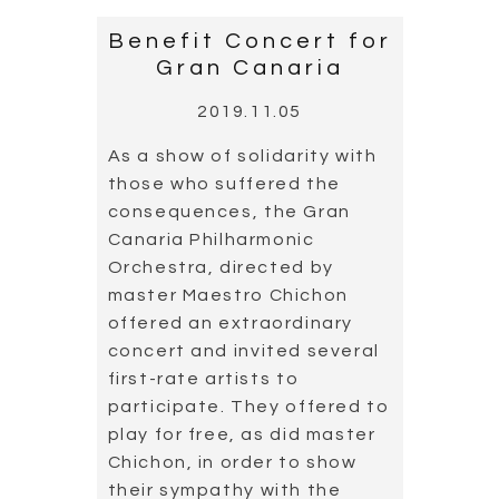
Benefit Concert for
Gran Canaria
2019.11.05
As a show of solidarity with
those who suffered the
consequences, the Gran
Canaria Philharmonic
Orchestra, directed by
master Maestro Chichon
offered an extraordinary
concert and invited several
first-rate artists to
participate. They offered to
play for free, as did master
Chichon, in order to show
their sympathy with the