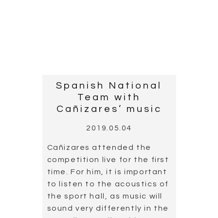
COPYRIGHT © 2018 - 2020 JMC Music Productions - Calle de la
Vía 21, 28019 Madrid España