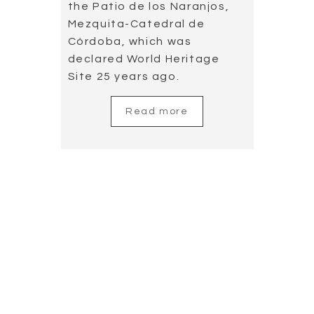
Cañizares’s guitar
in the World
Aquatics
Championship
2019.07.23
You can watch the Free
duet event, the music of
which was arranged by
Cañizares and played by
himself accompanying the
great opera singer Plácido
Domingo; the choreography
was arranged by Antonio
Najarro, director of the
National Spanish Ballet