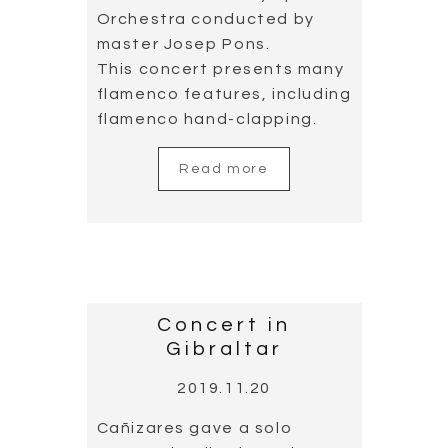
Orchestra conducted by
master Josep Pons.
This concert presents many
flamenco features, including
flamenco hand-clapping.
Read more
Concert in
Gibraltar
2019.11.20
Cañizares gave a solo