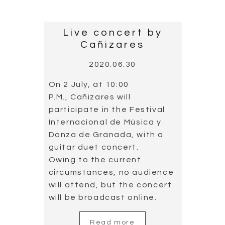
Live concert by
Cañizares
2020.06.30
On 2 July, at 10:00
P.M., Cañizares will
participate in the Festival
Internacional de Música y
Danza de Granada, with a
guitar duet concert.
Owing to the current
circumstances, no audience
will attend, but the concert
will be broadcast online.
Read more