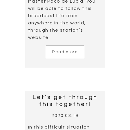
Master Paco de Lucía. You
will be able to follow this
broadcast life from
anywhere in the world,
through the station’s
website.
Read more
Let’s get through
this together!
2020.03.19
In this difficult situation