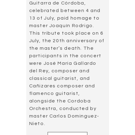
World premiere of
an unpublished
work by Joaquín
Rodrigo
2019.07.01
26 June 2019 was an
important day for music
history in Spain. That day,
“Preludio al atardecer”, an
unpublished work by Master
Joaquín Rodrigo, was
premiered in the auditorium
of the National Library of
Spain (Biblioteca Nacional
de España).