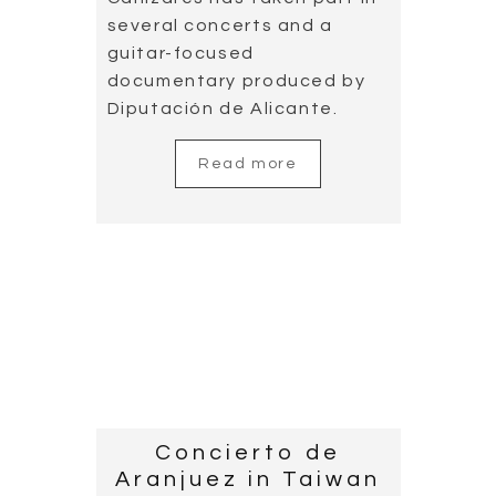
Spanish National
Team with
Cañizares’ music
2019.05.04
Cañizares attended the
competition live for the first
time. For him, it is important
to listen to the acoustics of
the sport hall, as music will
sound very differently in the
recording studio. This new
experience will be of great
help for the work that he is
undertaking for the Spanish
national team.