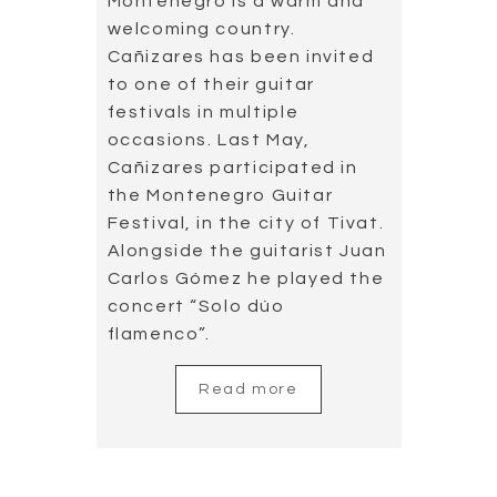
Read more
Concierto de
Aranjuez in Taiwan
2019.05.14
Concierto de Aranjuez in
Taiwan, Cañizares has