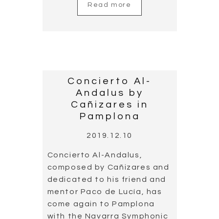
Read more
Concierto Al-
Andalus by
Cañizares in
Pamplona
2019.12.10
Concierto Al-Andalus,
composed by Cañizares and
dedicated to his friend and
mentor Paco de Lucía, has
come again to Pamplona
with the Navarra Symphonic