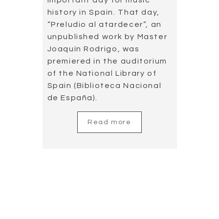
This album includes an
unpublished work by Master
Rodrigo, “Preludio al
atardecer”, which was found
in the foundation of Victoria
and Joaquín Rodrigo.
Read more
Concert in
Montenegro
2019.05.25
Montenegro is a warm and