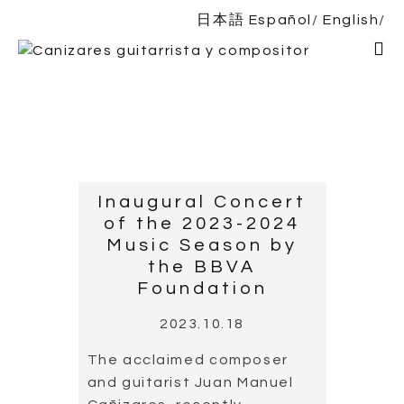
日本語
Español
English
Home
Bio
Shows
News
DISCOGRAPHY
Inaugural Concert
of the 2023-2024
Shop
Music Season by
the BBVA
Contact
Foundation
2023.10.18
The acclaimed composer
and guitarist Juan Manuel