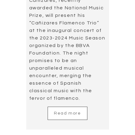
Cañizares, recently
awarded the National Music
Prize, will present his
“Cañizares Flamenco Trio”
at the inaugural concert of
the 2023-2024 Music Season
organized by the BBVA
Foundation. The night
promises to be an
unparalleled musical
encounter, merging the
essence of Spanish
classical music with the
fervor of flamenco.
Read more