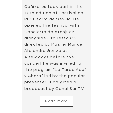
Cañizares took part in the
10th edition of Festival de
la Guitarra de Sevilla. He
opened the festival with
Concierto de Aranjuez
alongside Orquesta OST
directed by Master Manuel
Alejandro González.
A few days before the
concert he was invited to
the program “La Tarde Aquí
y Ahora” led by the popular
presenter Juan y Medio,
broadcast by Canal Sur TV.
Read more