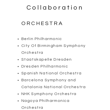
Collaboration
ORCHESTRA
Berlin Philharmonic
City Of Birmingham Symphony
Orchestra
Staatskapelle Dresden
Dresden Philharmonic
Spanish National Orchestra
Barcelona Symphony and
Catalonia National Orchestra
NHK Symphony Orchestra
Nagoya Philharmonica
Orchestra