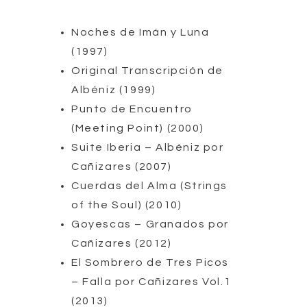
Noches de Imán y Luna
(1997)
Original Transcripción de
Albéniz (1999)
Punto de Encuentro
(Meeting Point) (2000)
Suite Iberia – Albéniz por
Cañizares (2007)
Cuerdas del Alma (Strings
of the Soul) (2010)
Goyescas – Granados por
Cañizares (2012)
El Sombrero de Tres Picos
– Falla por Cañizares Vol.1
(2013)