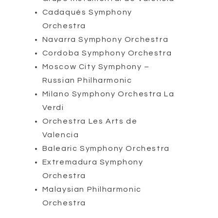
Cadaqués Symphony
Orchestra
Navarra Symphony Orchestra
Cordoba Symphony Orchestra
Moscow City Symphony –
Russian Philharmonic
Milano Symphony Orchestra La
Verdi
Orchestra Les Arts de
Valencia
Balearic Symphony Orchestra
Extremadura Symphony
Orchestra
Malaysian Philharmonic
Orchestra