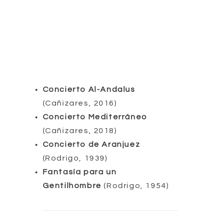
Concierto Al-Andalus
(Cañizares, 2016)
Concierto Mediterráneo
(Cañizares, 2018)
Concierto de Aranjuez
(Rodrigo, 1939)
Fantasía para un
Gentilhombre
(Rodrigo, 1954)