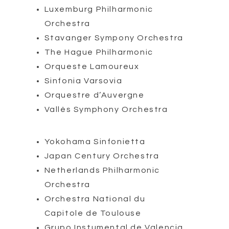
Luxemburg Philharmonic
Orchestra
Stavanger Sympony Orchestra
The Hague Philharmonic
Orqueste Lamoureux
Sinfonia Varsovia
Orquestre d’Auvergne
Vallès Symphony Orchestra
Yokohama Sinfonietta
Japan Century Orchestra
Netherlands Philharmonic
Orchestra
Orchestra National du
Capitole de Toulouse
Grupo Instumental de Valencia