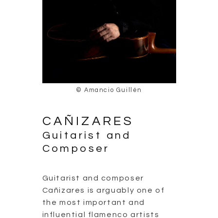
© Amancio Guillén
CAÑIZARES
Guitarist and
Composer
Guitarist and composer
Cañizares is arguably one of
the most important and
influential flamenco artists