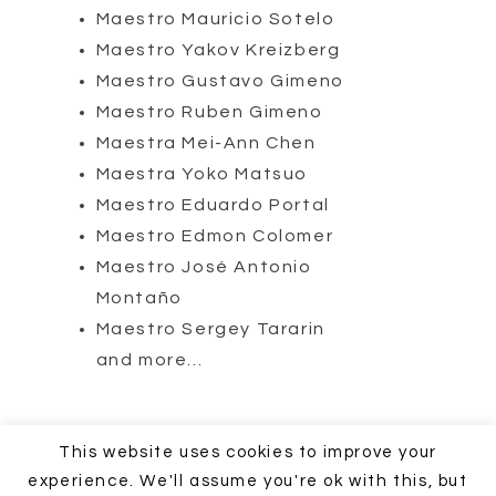
Maestro Mauricio Sotelo
Maestro Yakov Kreizberg
Maestro Gustavo Gimeno
Maestro Ruben Gimeno
Maestra Mei-Ann Chen
Maestra Yoko Matsuo
Maestro Eduardo Portal
Maestro Edmon Colomer
Maestro José Antonio
Montaño
Maestro Sergey Tararin
and more…
COPYRIGHT © 2018 - 2020 JMC Music Productions - Calle de la
This website uses cookies to improve your
Vía 21, 28019 Madrid España
experience. We'll assume you're ok with this, but