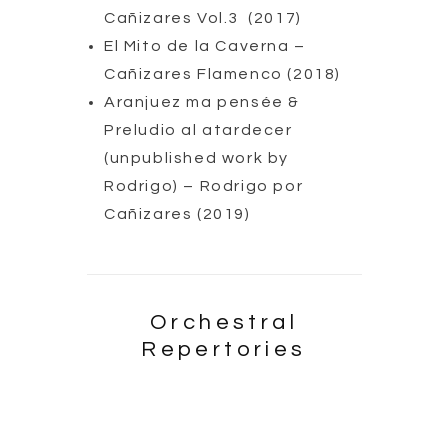
Cañizares Vol.3 (2017)
El Mito de la Caverna –
Cañizares Flamenco (2018)
Aranjuez ma pensée &
Preludio al atardecer
(unpublished work by
Rodrigo) – Rodrigo por
Cañizares (2019)
Orchestral
Repertories