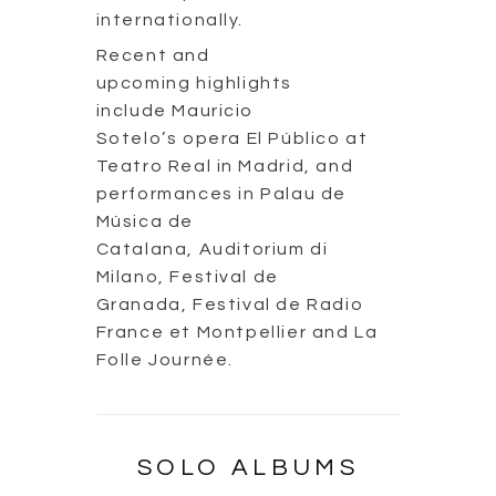
internationally.
Recent and
upcoming highlights
include Mauricio
Sotelo’s opera El Público at
Teatro Real in Madrid, and
performances in Palau de
Música de
Catalana, Auditorium di
Milano, Festival de
Granada, Festival de Radio
France et Montpellier and La
Folle Journée.
SOLO ALBUMS