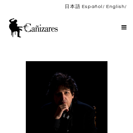
日本語
Español
English
Home
Bio
Shows
News
DISCOGRAPHY
Shop
Contact