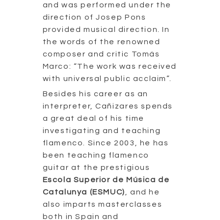
and was performed under the
direction of Josep Pons
provided musical direction. In
the words of the renowned
composer and critic Tomás
Marco: “The work was received
with universal public acclaim”.
Besides his career as an
interpreter, Cañizares spends
a great deal of his time
investigating and teaching
flamenco. Since 2003, he has
been teaching flamenco
guitar at the prestigious
Escola Superior de Música de
Catalunya (ESMUC)
, and he
also imparts masterclasses
both in Spain and