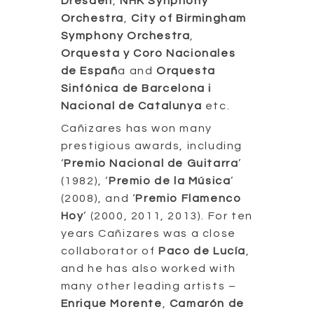
Dresden
,
NHK Synphony
Orchestra
,
City of Birmingham
Symphony Orchestra
,
Orquesta y Coro Nacionales
de Españ
a and
Orquesta
Sinfónica de Barcelona i
Nacional de Catalunya
etc.
Cañizares has won many
prestigious awards, including
‘
Premio Nacional de Guitarra
’
(1982), ‘
Premio de la Música
’
(2008), and ‘
Premio Flamenco
Hoy
’ (2000, 2011, 2013). For ten
years Cañizares was a close
collaborator of
Paco de Lucía
,
and he has also worked with
many other leading artists –
Enrique Morente
,
Camarón de