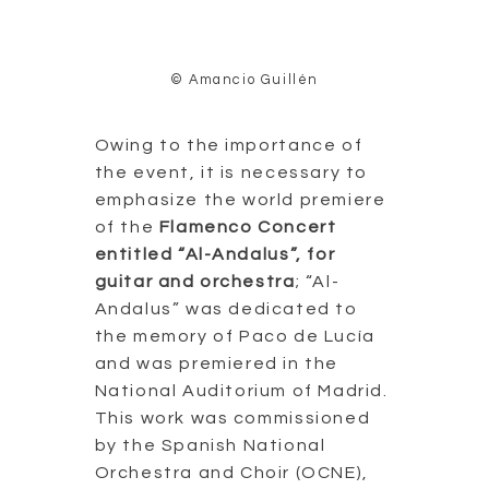
© Amancio Guillén
Owing to the importance of
the event, it is necessary to
emphasize the world premiere
of the
Flamenco Concert
entitled “Al-Andalus”, for
guitar and orchestra
; “Al-
Andalus” was dedicated to
the memory of Paco de Lucía
and was premiered in the
National Auditorium of Madrid.
This work was commissioned
by the Spanish National
Orchestra and Choir (OCNE),