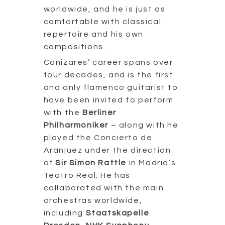
worldwide, and he is just as
comfortable with classical
repertoire and his own
compositions.
Cañizares’ career spans over
four decades, and is the first
and only flamenco guitarist to
have been invited to perform
with the
Berliner
Philharmoniker
– along with he
played the Concierto de
Aranjuez under the direction
of
Sir Simon Rattle
in Madrid’s
Teatro Real. He has
collaborated with the main
orchestras worldwide,
including
Staatskapelle