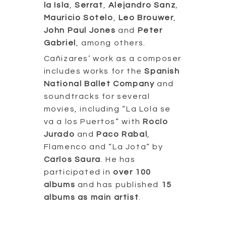
la Isla
,
Serrat
,
Alejandro Sanz
,
Mauricio Sotelo
,
Leo Brouwer
,
John Paul Jones
and
Peter
Gabriel
, among others.
Cañizares’ work as a composer
includes works for the
Spanish
National Ballet Company
and
soundtracks for several
movies, including “La Lola se
va a los Puertos” with
Rocío
Jurado
and
Paco Rabal
,
Flamenco and “La Jota” by
Carlos Saura
. He has
participated in
over 100
albums
and has published
15
albums as main artist
.