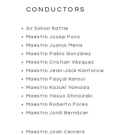
CONDUCTORS
Sir Simon Rattle
Maestro Josep Pons
Maestro Juanjo Mena
Maestro Pablo González
Maestro Cristian Vázquez
Maestro Jean-Jack Kantorow
Maestro Fayçal Karoui
Maestro Kazuki Yamada
Maestro Yasuo Shinozaki
Maestro Roberto Forés
Maestro Jordí Bernácer
Maestro Joan Cerveró