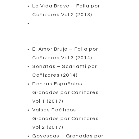
La Vida Breve – Falla por
Cañizares Vol.2 (2013)
El Amor Brujo – Falla por
Cañizares Vol.3 (2014)
Sonatas – Scarlatti por
Cañizares (2014)
Danzas Españolas –
Granados por Cañizares
Vol.1 (2017)
Valses Poéticos –
Granados por Cañizares
Vol.2 (2017)
Goyescas – Granados por