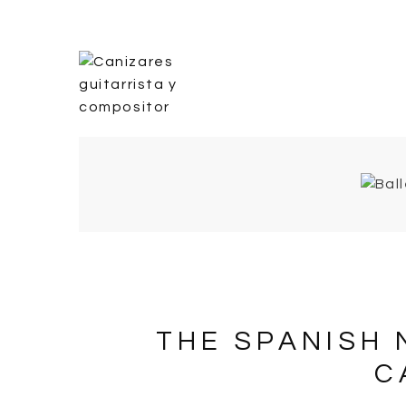
THE SPANISH 
C