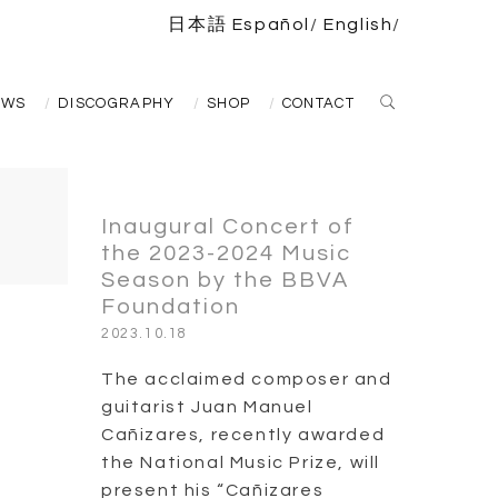
日本語
Español
English
EWS
DISCOGRAPHY
SHOP
CONTACT
Inaugural Concert of
the 2023-2024 Music
Season by the BBVA
Foundation
2023.10.18
The acclaimed composer and
guitarist Juan Manuel
Cañizares, recently awarded
the National Music Prize, will
present his “Cañizares