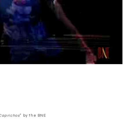
Caprichos
” by the BNE