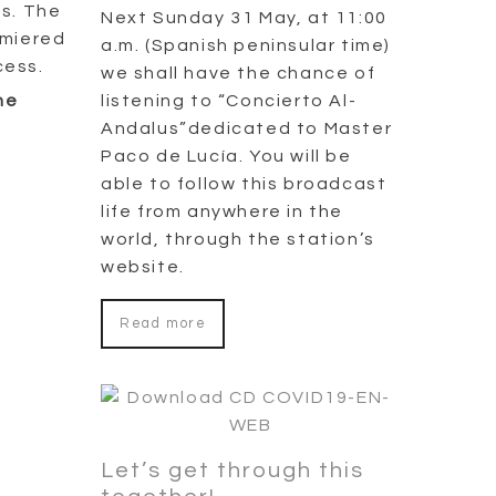
as. The
Next Sunday 31 May, at 11:00
remiered
a.m. (Spanish peninsular time)
cess.
we shall have the chance of
listening to “Concierto Al-
he
Andalus”dedicated to Master
Paco de Lucía. You will be
able to follow this broadcast
life from anywhere in the
world, through the station’s
website.
Read more
Let’s get through this