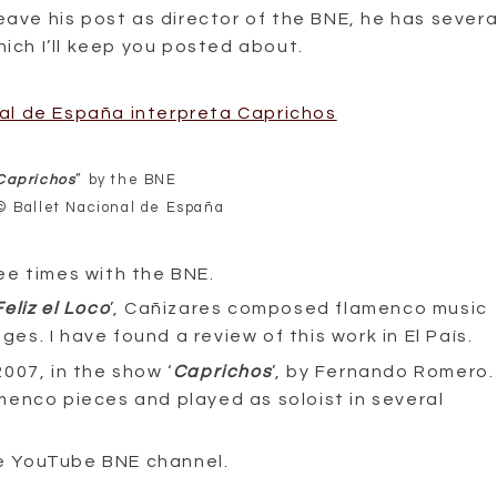
eave his post as director of the BNE, he has severa
hich I’ll keep you posted about.
Caprichos
” by the BNE
© Ballet Nacional de España
ee times with the BNE.
Feliz el Loco
’, Cañizares composed flamenco music
ges. I have found a review of this work in El País.
007, in the show ‘
Caprichos
’, by Fernando Romero.
menco pieces and played as soloist in several
the YouTube BNE channel.