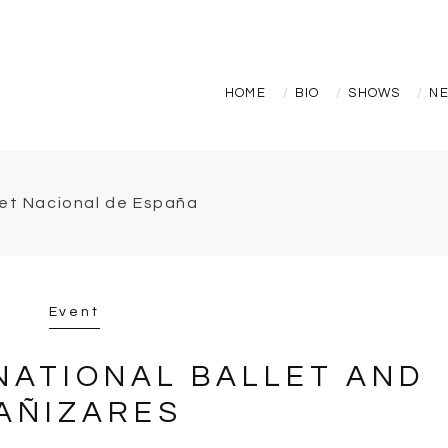
HOME
BIO
SHOWS
N
Event
NATIONAL BALLET AND
AÑIZARES