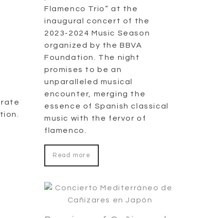
Flamenco Trio” at the
inaugural concert of the
2023-2024 Music Season
organized by the BBVA
Foundation. The night
promises to be an
unparalleled musical
encounter, merging the
orate
essence of Spanish classical
tion.
music with the fervor of
flamenco.
Read more