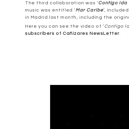
The third collaboration was ‘
Contigo Ida 
music was entitled ‘
Mar Caribe
’, include
in Madrid last month, including the orig
Here you can see the video of ‘
Contigo I
subscribers of Cañizares NewsLetter
.