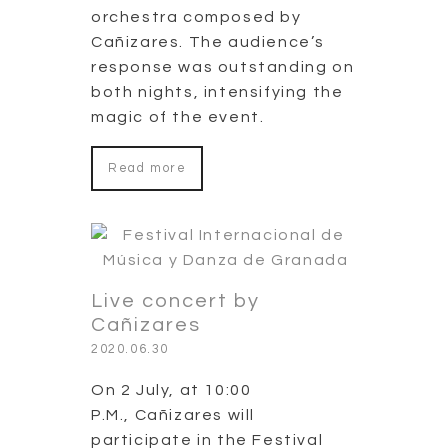
orchestra composed by
Cañizares. The audience’s
response was outstanding on
both nights, intensifying the
magic of the event.
Read more
Live concert by
Cañizares
2020.06.30
On 2 July, at 10:00
P.M., Cañizares will
participate in the Festival