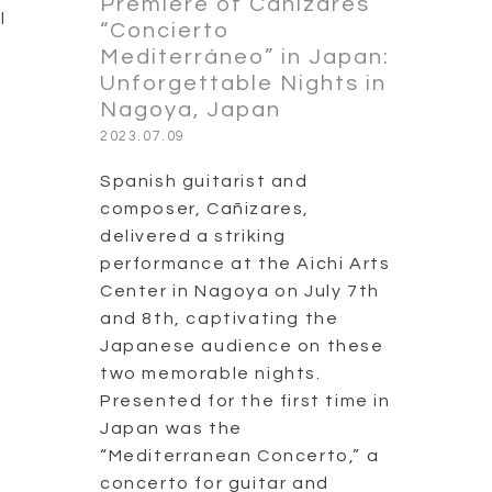
Premiere of Cañizares’
l
“Concierto
Mediterráneo” in Japan:
Unforgettable Nights in
Nagoya, Japan
2023.07.09
Spanish guitarist and
composer, Cañizares,
delivered a striking
performance at the Aichi Arts
Center in Nagoya on July 7th
and 8th, captivating the
Japanese audience on these
two memorable nights.
Presented for the first time in
Japan was the
“Mediterranean Concerto,” a
concerto for guitar and