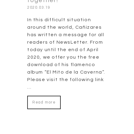
together!
2020.03.19
In this difficult situation
around the world, Cañizares
has written a message for all
readers of NewsLetter. From
today until the end of April
2020, we offer you the free
download of his flamenco
album “El Mito de la Caverna”.
Please visit the following link
…
Read more