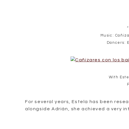
“
Music: Cañiza
Dancers: 
With Este
For several years, Estela has been rese
alongside Adrián, she achieved a very i