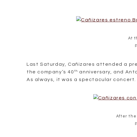
At 
Last Saturday, Cañizares attended a pr
the company’s 40
th
anniversary, and Anto
As always, it was a spectacular concert.
After the