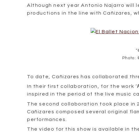
Although next year Antonio Najarro will l
productions in the line with Cañizares, w
“
Photo: 
To date, Cañizares has collaborated thr
In their first collaboration, for the work ‘
inspired in the period of the live music ca
The second collaboration took place in 2
Cañizares composed several original fla
performances.
The video for this show is available in 