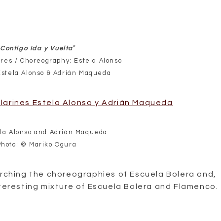
Contigo Ida y Vuelta
”
res / Choreography: Estela Alonso
Estela Alonso & Adrián Maqueda
la Alonso and Adrián Maqueda
Photo: © Mariko Ogura
arching the choreographies of Escuela Bolera and,
nteresting mixture of Escuela Bolera and Flamenco.