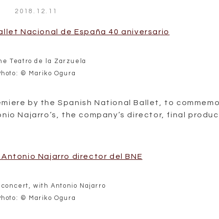
2018.12.11
the Teatro de la Zarzuela
Photo: © Mariko Ogura
emiere by the Spanish National Ballet, to commem
nio Najarro’s, the company’s director, final produc
 concert, with Antonio Najarro
Photo: © Mariko Ogura