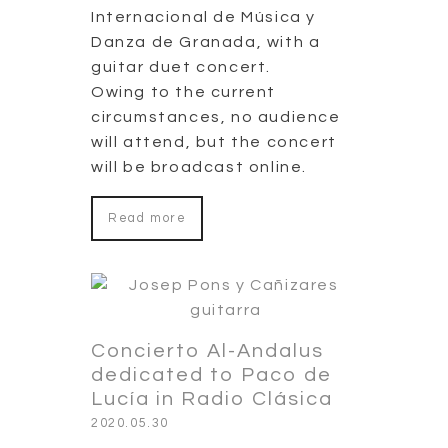
Internacional de Música y
Danza de Granada, with a
guitar duet concert.
Owing to the current
circumstances, no audience
will attend, but the concert
will be broadcast online.
Read more
Concierto Al-Andalus
dedicated to Paco de
Lucía in Radio Clásica
2020.05.30