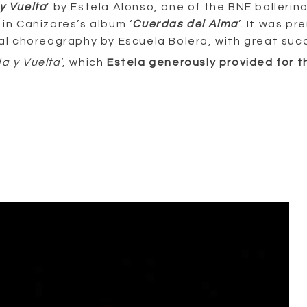
y Vuelta
’ by Estela Alonso, one of the BNE ballerin
d in Cañizares’s album ‘
Cuerdas del Alma
’. It was p
inal choreography by Escuela Bolera, with great suc
da y Vuelta
’, which
Estela generously provided for t