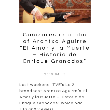
Cañizares in a film
of Arantxa Aguirre
“El Amor y la Muerte
– Historia de
Enrique Granados”
2019.04.15
Last weekend, TVE’s La 2
broadcast Arantxa Aguirre’s ‘El
Amor y la Muerte – Historia de
Enrique Granados’, which had
310,000 viewers.