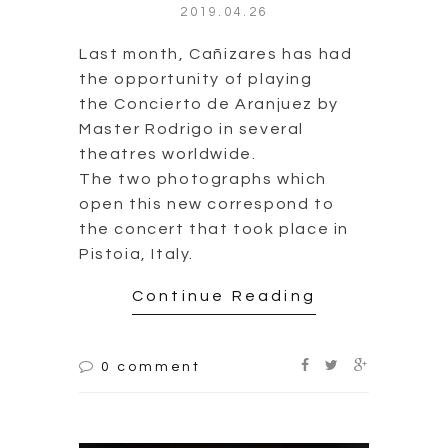
2019.04.26
Last month, Cañizares has had
the opportunity of playing
the Concierto de Aranjuez by
Master Rodrigo in several
theatres worldwide.
The two photographs which
open this new correspond to
the concert that took place in
Pistoia, Italy.
Continue Reading
0 comment