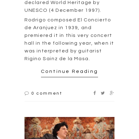
declared World Heritage by
UNESCO (4 December 1997).
Rodrigo composed El Concierto
de Aranjuez in 1939, and
premiered it in this very concert
hall in the following year, when it
was interpreted by guitarist
Rigino Sainz de la Masa.
Continue Reading
0 comment