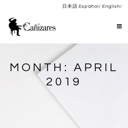
日本語
Español
English
Home
Bio
Shows
News
DISCOGRAPHY
MONTH:
APRIL
Shop
2019
Contact