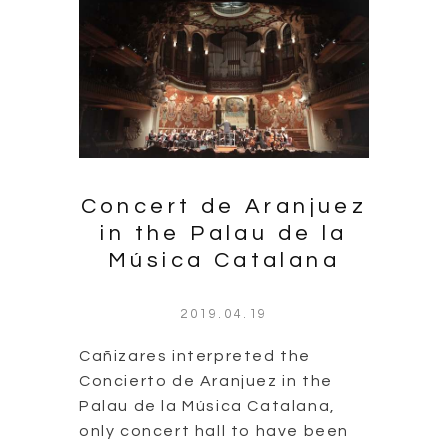
Concert de Aranjuez
in the Palau de la
Música Catalana
2019.04.19
Cañizares interpreted the
Concierto de Aranjuez in the
Palau de la Música Catalana,
only concert hall to have been