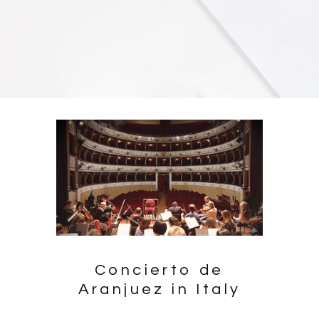
Concierto de
Aranjuez in Italy