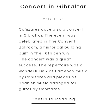
Concert in Gibraltar
2019.11.20
Cañizares gave a solo concert
in Gibraltar. The event was
celebrated in The Convent
Ballroom, a historical building
built in the 16th century.
The concert was a great
success. The repertoire was a
wonderful mix of flamenco music
by Cañizares and pieces of
Spanish music arranged for
guitar by Cañizares.
Continue Reading