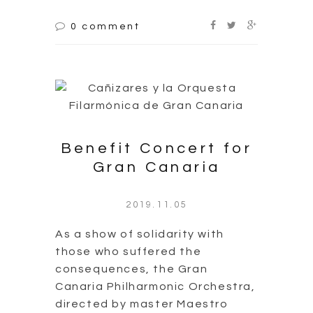
0 comment
Benefit Concert for
Gran Canaria
2019.11.05
As a show of solidarity with
those who suffered the
consequences, the Gran
Canaria Philharmonic Orchestra,
directed by master Maestro