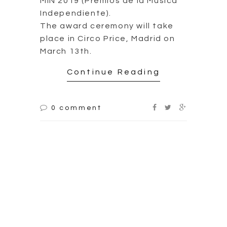
Unpublished work of
Morente and
Cañizares – Omega
20th Anniversary
Edition
2019.01.25
The album “Omega “, by Enrique
Morente, released in 1996, is
probably one of the most
controversial and influential
albums in the history of