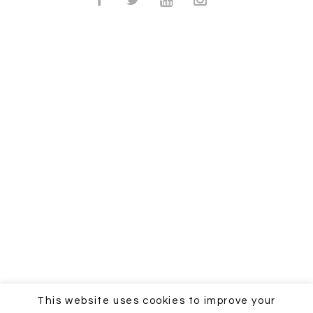
This website uses cookies to improve your