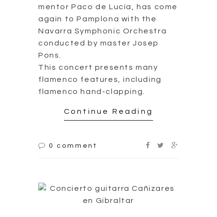
mentor Paco de Lucía, has come
again to Pamplona with the
Navarra Symphonic Orchestra
conducted by master Josep
Pons.
This concert presents many
flamenco features, including
flamenco hand-clapping.
Continue Reading
0 comment