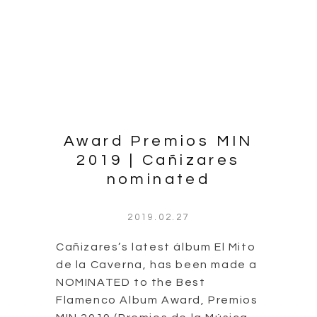
nominated
2019.02.27
Cañizares’s latest álbum El Mito
de la Caverna, has been made a
NOMINATED to the Best
Flamenco Album Award, Premios
MIN 2019 (Premios de la Música
Independiente).
The award ceremony will take
place in Circo Price, Madrid on
March 13th.
Continue Reading
0 comment