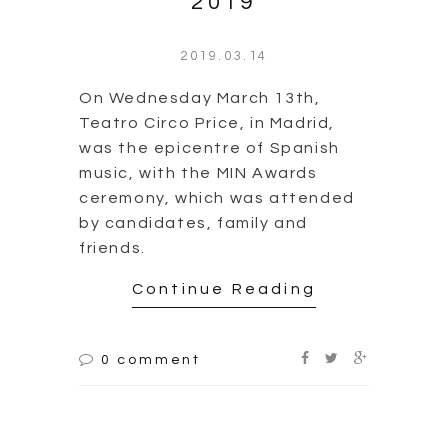
Teatro Circo Price, in Madrid,
was the epicentre of Spanish
music, with the MIN Awards
ceremony, which was attended
by candidates, family and
friends.
Continue Reading
0 comment
Award Premios MIN
2019 | Cañizares