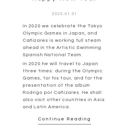
2020.01.01
In 2020 we celebrate the Tokyo
Olympic Games in Japan, and
Cañizares is working full steam
ahead in the Artistic Swimming
Spanish National Team.
In 2020 he will travel to Japan
three times: during the Olympic
Games, for his tour, and for the
presentation of the album
Rodrigo por Cañizares. He shall
also visit other countries in Asia
and Latin America.
Continue Reading