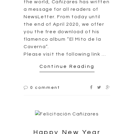
the world, Cañizares has written
a message for all readers of
NewsLetter. From today until
the end of April 2020, we offer
you the free download of his
flamenco album “El Mito de la
Caverna”.
Please visit the following link …
Continue Reading
0 comment
Happy New Year