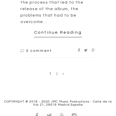
COPYRIGHT © 2018 - 2020 JMC Music Productions - Calle de la
Vía 21, 28019 Madrid España