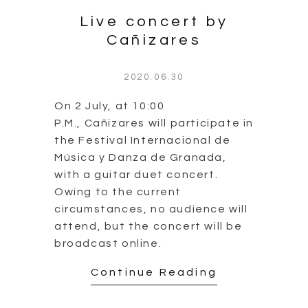
Live concert by
Cañizares
2020.06.30
On 2 July, at 10:00
P.M., Cañizares will participate in
the Festival Internacional de
Música y Danza de Granada,
with a guitar duet concert.
Owing to the current
circumstances, no audience will
attend, but the concert will be
broadcast online.
Continue Reading