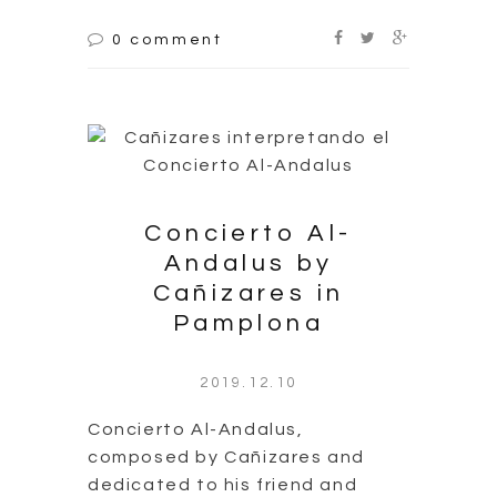
0 comment
Concierto Al-
Andalus by
Cañizares in
Pamplona
2019.12.10
Concierto Al-Andalus,
composed by Cañizares and
dedicated to his friend and