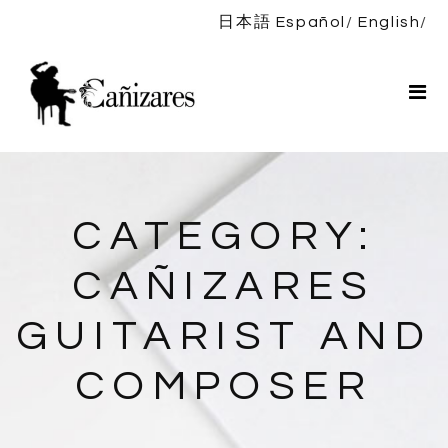
日本語
Español
English
Home
Bio
Shows
News
DISCOGRAPHY
CATEGORY:
Shop
CAÑIZARES
Contact
GUITARIST AND
COMPOSER