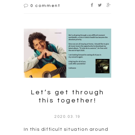
0 comment
Let’s get through
this together!
2020.03.19
In this difficult situation around