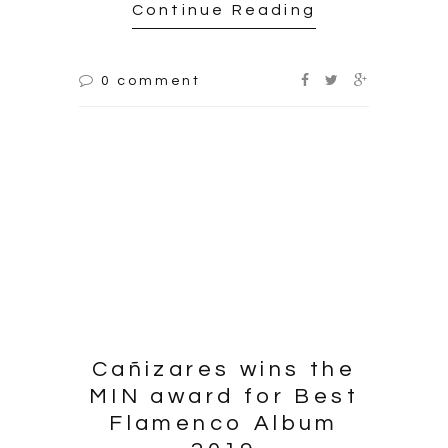
Continue Reading
0 comment
Cañizares wins the
MIN award for Best
Flamenco Album
2019
2019.03.14
On Wednesday March 13th,