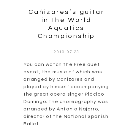
Cañizares’s guitar
in the World
Aquatics
Championship
2019.07.23
You can watch the Free duet
event, the music of which was
arranged by Cañizares and
played by himself accompanying
the great opera singer Plácido
Domingo; the choreography was
arranged by Antonio Najarro,
director of the National Spanish
Ballet