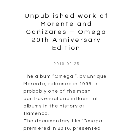
flamenco.
The documentary film ‘Omega’
premiered in 2016, presented
the process that led to the
release of the album, the
problems that had to be
overcome…
Continue Reading
0 comment
1
2