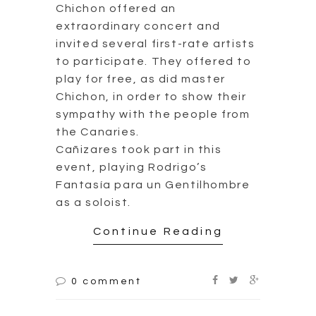
Chichon offered an
extraordinary concert and
invited several first-rate artists
to participate. They offered to
play for free, as did master
Chichon, in order to show their
sympathy with the people from
the Canaries.
Cañizares took part in this
event, playing Rodrigo’s
Fantasía para un Gentilhombre
as a soloist.
Continue Reading
0 comment