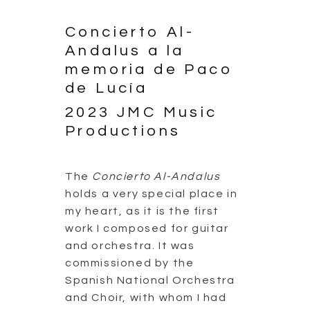
Concierto Al-
Andalus a la
memoria de Paco
de Lucía
2023 JMC Music
Productions
The
Concierto Al-Andalus
holds a very special place in
my heart, as it is the first
work I composed for guitar
and orchestra. It was
commissioned by the
Spanish National Orchestra
and Choir, with whom I had