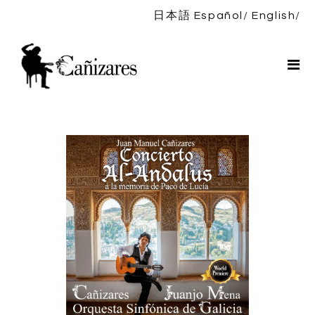
日本語
Español
English
Home
Bio
Shows
News
DISCOGRAPHY
Shop
Contact