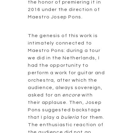
the honor of premiering it in
2016 under the direction of
Maestro Josep Pons.
The genesis of this work is
intimately connected to
Maestro Pons: during a tour
we did in the Netherlands, I
had the opportunity to
perform a work for guitar and
orchestra, after which the
audience, always sovereign,
asked for an
encore
with
their applause. Then, Josep
Pons suggested backstage
that I play a
bulería
for them.
The enthusiastic reaction of
the audience did not go