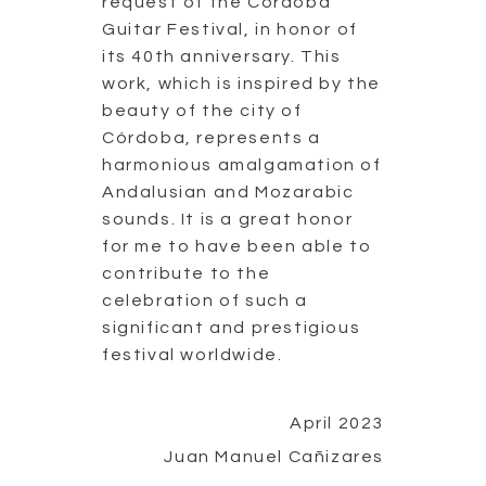
request of the Córdoba
Guitar Festival, in honor of
its 40th anniversary. This
work, which is inspired by the
beauty of the city of
Córdoba, represents a
harmonious amalgamation of
Andalusian and Mozarabic
sounds. It is a great honor
for me to have been able to
contribute to the
celebration of such a
significant and prestigious
festival worldwide.
April 2023
Juan Manuel Cañizares