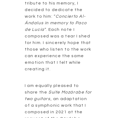
tribute to his memory, I
decided to dedicate the
work to him: “
Concierto Al-
Ándalus in memory to Paco
de Lucía
“. Each note I
composed was a tear I shed
for him. I sincerely hope that
those who listen to the work
can experience the same
emotion that I felt while
creating it.
I am equally pleased to
share the
Suite Mozárabe for
two guitars
, an adaptation
of a symphonic work that I
composed in 2021 at the