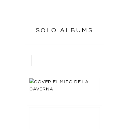
SOLO ALBUMS