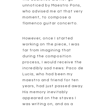
unnoticed by Maestro Pons,
who advised me at that very
moment, to compose a
flamenco guitar concerto.
However, once I started
working on the piece, I was
far from imagining that
during the composition
process, I would receive the
incredibly sad news: Paco de
Lucía, who had been my
maestro and friend for ten
years, had just passed away.
His memory inevitably
appeared on the staves I
was writing on, and as a